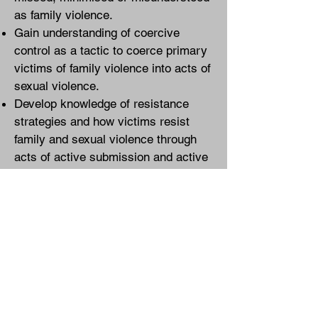
as family violence.
Gain understanding of coercive
control as a tactic to coerce primary
victims of family violence into acts of
sexual violence.
Develop knowledge of resistance
strategies and how victims resist
family and sexual violence through
acts of active submission and active
compliance.
Be provided with practice tools and
guidelines developed by victim-
survivors and that are embedded
with and informed by the voice of
lived experience of family violence.
ECLIPSE training courses align with
the principles of Te Aorerekura: