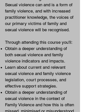
Sexual violence can and is a form of
family violence, and with increased
practitioner knowledge, the voices of
our primary victims of family and
sexual violence will be recognised.
Through attending this course you'll:
Obtain a deeper understanding of
both sexual violence and family
violence indicators and impacts.
Learn about current and relevant
sexual violence and family violence
legislation, court processes, and
effective support strategies.
Obtain a deeper understanding of
sexual violence in the context of
Family Violence and how this is often
missed, minimised or misunderstood