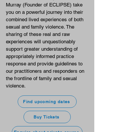
Murray (Founder of ECLIPSE) take
you on a powerful journey into their
combined lived experiences of both
sexual and family violence. The
sharing of these real and raw
experiences will unquestionably
support greater understanding of
appropriately informed practice
response and provide guidelines to
our practitioners and responders on
the frontline of family and sexual
violence.
Find upcoming dates
Buy Tickets