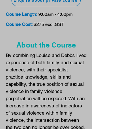
Enquire about private course
Course Length:
9:00am - 4:00pm
Course Cost:
$275 excl.GST
About the Course
By combining Louise and Debbs lived
experience of both family and sexual
violence, with their specialist
practice knowledge, skills and
capability, the true position of sexual
violence in family violence
perpetration will be exposed. With an
increase in awareness of indicators
of sexual violence within family
violence, the intersection between
the two can no longer be overlooked.