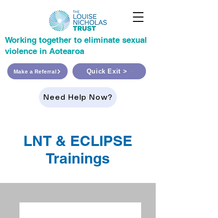
Working together to eliminate sexual
violence in Aotearoa
Quick Exit >
Make a Referral
Need Help Now?
LNT & ECLIPSE
Trainings