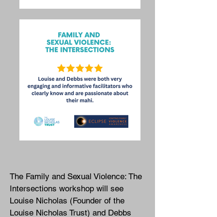
The Family and Sexual Violence: The
Intersections workshop will see
Louise Nicholas (Founder of the
Louise Nicholas Trust) and Debbs