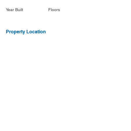
Year Built
Floors
Property Location