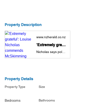
Property Description
www.nzherald.co.nz
'Extremely grateful': Louise Nicholas commends McSkimming complainant’s bravery
Nicholas says police response has been 'breath of fresh air'.
Property Details
Property Type
Size
Bedrooms
Bathrooms