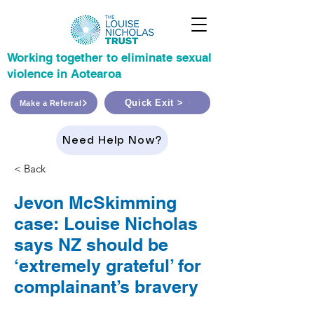
Working together to eliminate sexual
violence in Aotearoa
Quick Exit >
Make a Referral
Need Help Now?
< Back
Jevon McSkimming
case: Louise Nicholas
says NZ should be
‘extremely grateful’ for
complainant’s bravery